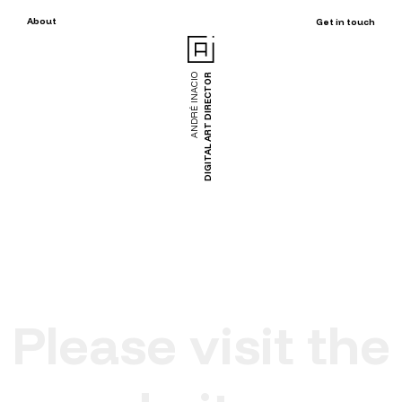
About
Get in touch
ANDRÉ INACIO
DIGITAL ART DIRECTOR